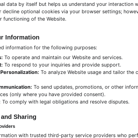
al data by itself but helps us understand your interaction 
 decline optional cookies via your browser settings; howe
r functioning of the Website.
r Information
d information for the following purposes:
s:
 To operate and maintain our Website and services.
t:
 To respond to your inquiries and provide support.
Personalization:
 To analyze Website usage and tailor the 
mmunication:
 To send updates, promotions, or other infor
ices (only where you have provided consent).
:
 To comply with legal obligations and resolve disputes.
 and Sharing
oviders
mation with trusted third-party service providers who per