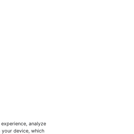
 experience, analyze 
n your device, which 