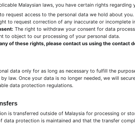
icable Malaysian laws, you have certain rights regarding 
 to request access to the personal data we hold about you.
ight to request correction of any inaccurate or incomplete i
nsent:
 The right to withdraw your consent for data process
ht to object to our processing of your personal data.
 any of these rights, please contact us using the contact d
onal data only for as long as necessary to fulfill the purpos
 by law. Once your data is no longer needed, we will securel
ble data protection regulations.
ansfers
ion is transferred outside of Malaysia for processing or sto
f data protection is maintained and that the transfer compl