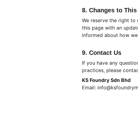
8. Changes to This
We reserve the right to
this page with an updat
informed about how we 
9. Contact Us
If you have any question
practices, please contac
KS Foundry Sdn Bhd
Email: info@ksfoundry