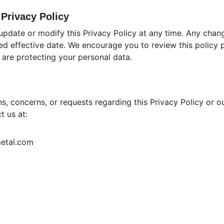
 Privacy Policy
 update or modify this Privacy Policy at any time. Any chan
ed effective date. We encourage you to review this policy pe
are protecting your personal data.
s, concerns, or requests regarding this Privacy Policy or o
t us at:
metal.com
Terms & Conditions
Privacy Policy