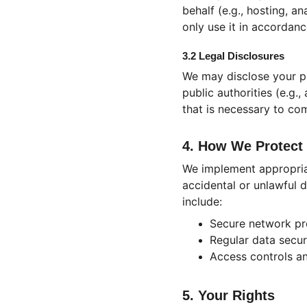
behalf (e.g., hosting, a
only use it in accordanc
3.2 Legal Disclosures
We may disclose your pe
public authorities (e.g.
that is necessary to com
4. How We Protect 
We implement appropriat
accidental or unlawful d
include:
Secure network pr
Regular data secur
Access controls a
5. Your Rights