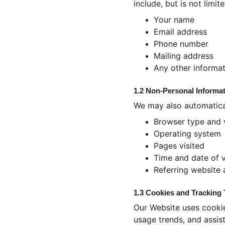
include, but is not limite
Your name
Email address
Phone number
Mailing address
Any other informat
1.2 Non-Personal Informa
We may also automatical
Browser type and 
Operating system
Pages visited
Time and date of v
Referring website
1.3 Cookies and Tracking
Our Website uses cookie
usage trends, and assist