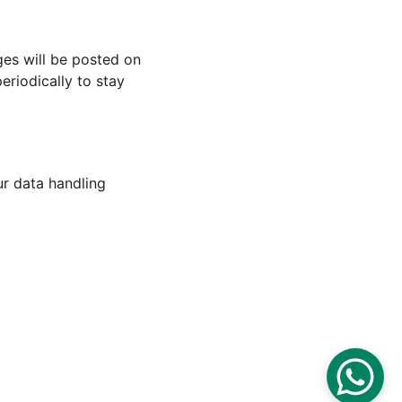
ges will be posted on 
riodically to stay 
ur data handling 