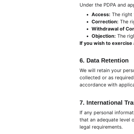
Under the PDPA and appl
Access:
 The right
Correction:
 The r
Withdrawal of Co
Objection:
 The rig
If you wish to exercise
6. Data Retention
We will retain your pers
collected or as required
accordance with applica
7. International Tr
If any personal informat
that an adequate level o
legal requirements.