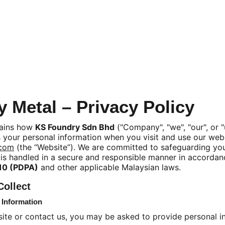
 Metal – Privacy Policy
lains how 
KS Foundry Sdn Bhd
 ("Company", "we", "our", or "
 your personal information when you visit and use our webs
.com
 (the “Website”). We are committed to safeguarding you
 is handled in a secure and responsible manner in accordan
010 (PDPA)
 and other applicable Malaysian laws.
Collect
n Information
ite or contact us, you may be asked to provide personal 