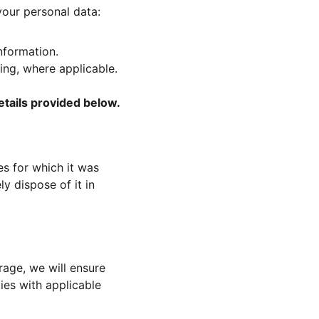
your personal data:
nformation.
ing, where applicable.
etails provided below.
es for which it was 
y dispose of it in 
rage, we will ensure 
ies with applicable 