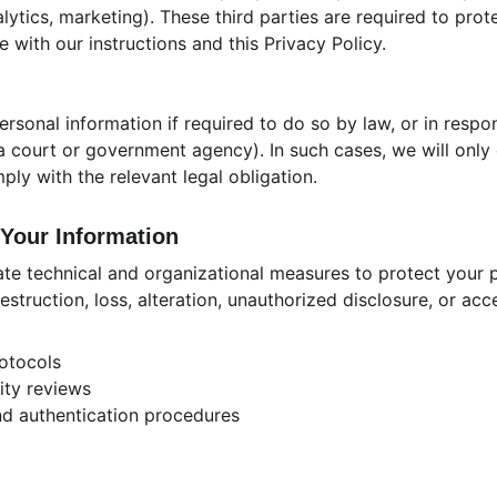
nalytics, marketing). These third parties are required to pr
e with our instructions and this Privacy Policy.
rsonal information if required to do so by law, or in respon
, a court or government agency). In such cases, we will only
ply with the relevant legal obligation.
Your Information
e technical and organizational measures to protect your p
estruction, loss, alteration, unauthorized disclosure, or ac
otocols
ity reviews
nd authentication procedures