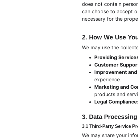
does not contain person
can choose to accept or
necessary for the prope
2. How We Use You
We may use the collecte
Providing Service
Customer Suppor
Improvement and 
experience.
Marketing and Co
products and serv
Legal Compliance
3. Data Processing
3.1 Third-Party Service Pr
We may share your infor