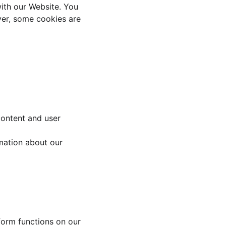
with our Website. You 
ver, some cookies are 
content and user 
mation about our 
form functions on our 