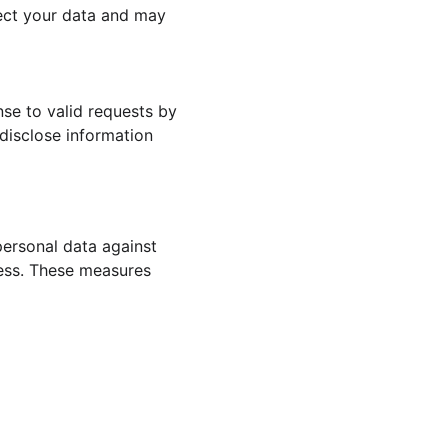
otect your data and may 
se to valid requests by 
 disclose information 
ersonal data against 
cess. These measures 