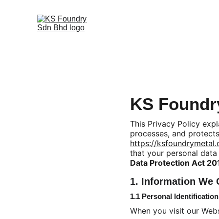
KS Foundry
This Privacy Policy exp
processes, and protects
https://ksfoundrymetal
that your personal data
Data Protection Act 2
1. Information We 
1.1 Personal Identificatio
When you visit our Webs