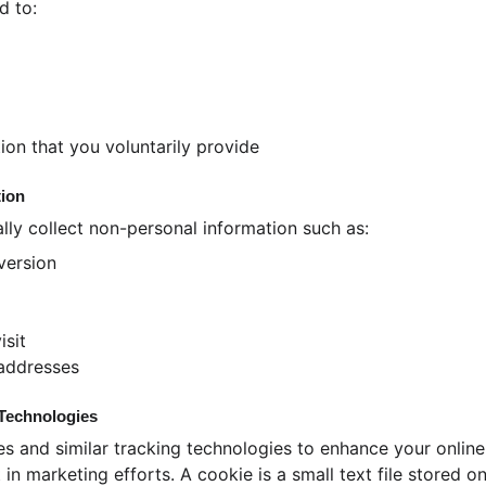
d to:
ion that you voluntarily provide
tion
ly collect non-personal information such as:
version
isit
 addresses
 Technologies
s and similar tracking technologies to enhance your online
 in marketing efforts. A cookie is a small text file stored o