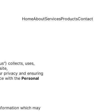
Home
About
Services
Products
Contact
us") collects, uses, 
ite, 
r privacy and ensuring 
ce with the 
Personal 
information which may 